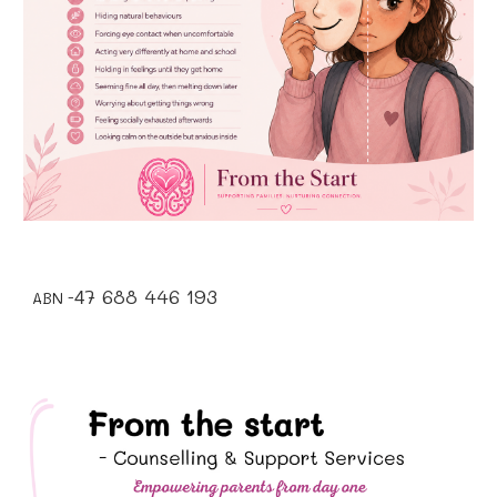
7 688 446 193
4
ABN -