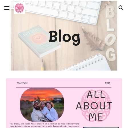
Skip to main content
Skip to navigation
Blog