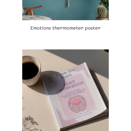
Emotions thermometer poster