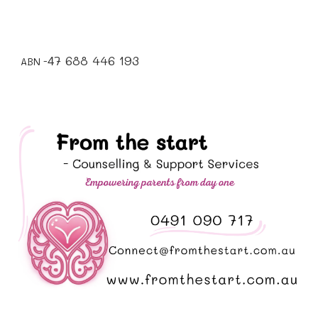
7 688 446 193
4
ABN -