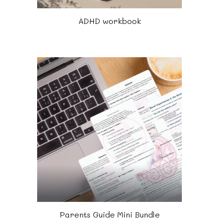
ADHD workbook
Parents Guide Mini Bundle