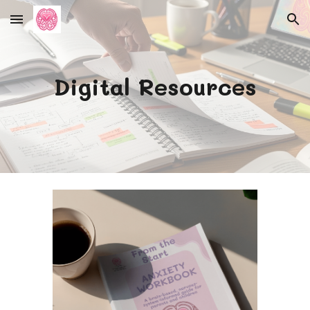
Skip to main content
Skip to navigation
Digital Resources