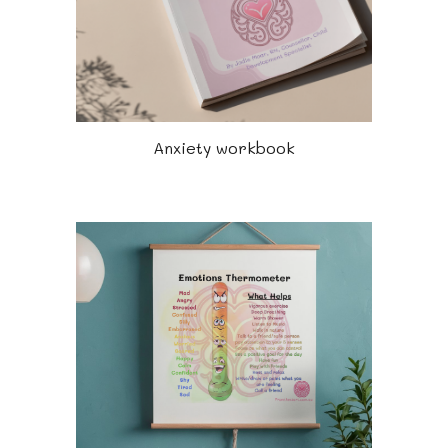
Anxiety workbook