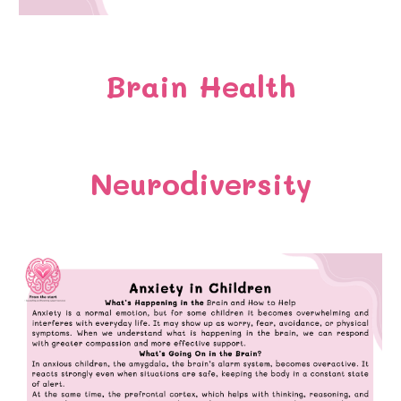
Brain Health
Neurodiversity