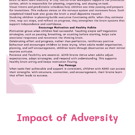
Impact of Adversity