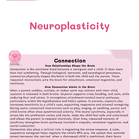
Neuroplasticity