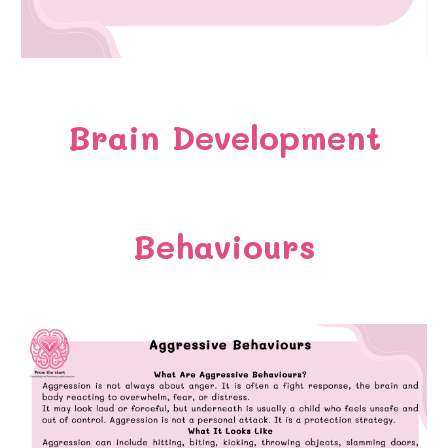
Brain Development
Behaviours