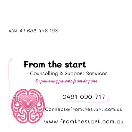
7 688 446 193
4
ABN -