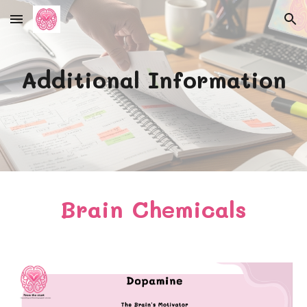
Skip to main content
Skip to navigation
Additional Information
Brain Chemicals