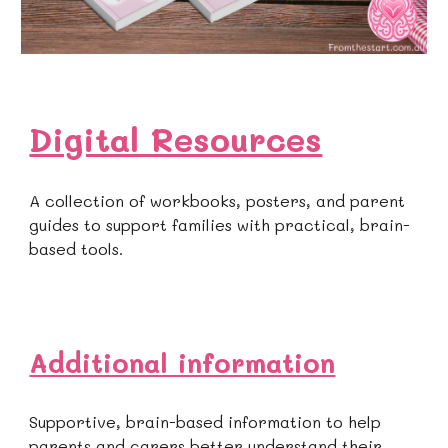
Digital Resources
A collection of workbooks, posters, and parent
guides to support families with practical, brain-
based tools.
Additional information
Supportive, brain-based information to help
parents and carers better understand their