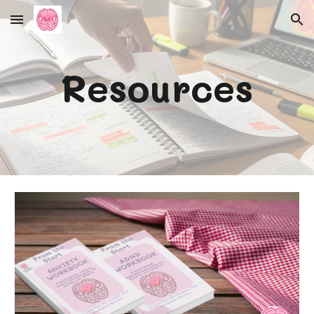
Skip to main content
Skip to navigation
Resources