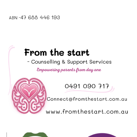
7 688 446 193
4
ABN -