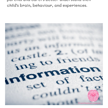
child’s brain, behaviour, and experiences.